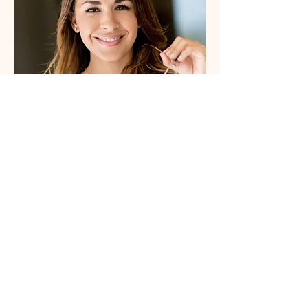
Parish Secretary
Alice
Hi there, I'm Alice, parish
secretary for Glynn and
Barntown. Feel free to contact
me or check around the website
for information regarding
sacraments etc.