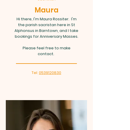
Maura
Hi there, I'm Maura Rossiter. I'm
the parish sacristan here in St
Alphonsus in Barntown, and I take
bookings for Anniversary Masses.
Please feel free to make
contact.
Tel:
0539120830