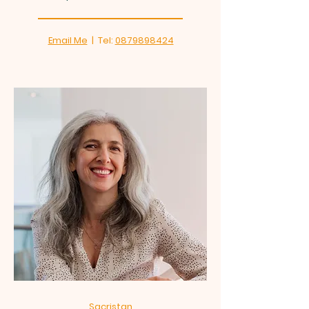
Email Me
| Tel:
0879898424
Sacristan