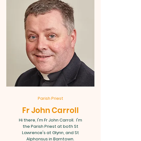
Parish Priest
Fr John Carroll
Hi there, I'm Fr John Carroll. I'm
the Parish Priest at both St
Lawrence's at Glynn, and St
Alphonsus in Barntown.