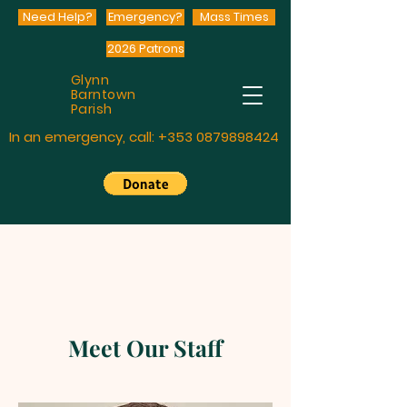
Need Help?
Emergency?
Mass Times
2026 Patrons
Glynn
Barntown
Parish
In an emergency, call:
+353 0879898424
Meet Our Staff